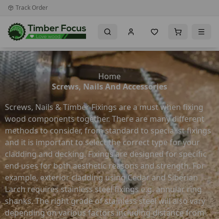
Track Order
Home
Screws, Nails And Accessories
Screws, Nails & Timber Fixings are a must when fixing
wood components together. There are many different
methods to consider, from standard to specialist fixings
and it is important to select the correct type for your
cladding and decking. Fixings are designed for specific
end uses for both aesthetic reasons and strength. For
example, exterior cladding using Cedar and Siberian
Larch requires stainless steel fixings e.g. annular ring
shanks. The right grade of stainless steel will also vary
depending on various factors including distance from