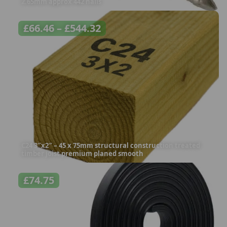
2.65mm approx 442 nails
£
66.46
–
£
544.32
C24 3″x2″ – 45 x 75mm structural construction treated
timber joist premium planed smooth
£
74.75