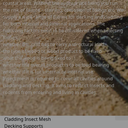
coastal areas. Without the appropriate fixing you run
the risk of failure – staining, corrosion of fixings etc. We
supply a wide range of fixings for decking and cladding
for both internal and external applications. The
following factors need to be considered when selecting
fixings:
whether the joint has to carry a structural load
the type of wood or wood product to be fixed
what the wood is being fixed to
whether the overall product is to be load bearing
whether if it is for external or internal use.
Insect mesh is required to cover all cavities around
cladding and decking. It aims to restrict insects and
rodents from entering and living in cavities.
Cladding Insect Mesh
Decking Supports