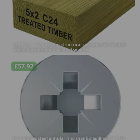
C24 5″x2″ – 47 x 125mm structural construction treated
timber joist premium planed smooth
£
57.92
A2 stainless steel annular ring shank cladding nails 75x