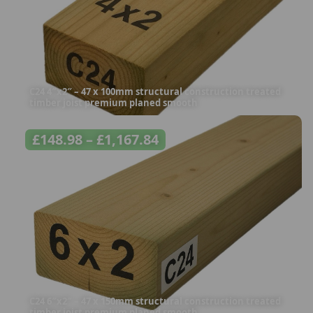
C24 4″x2″ – 47 x 100mm structural construction treated
timber joist premium planed smooth
£
148.98
–
£
1,167.84
C24 6″x2″ – 47 x 150mm structural construction treated
timber joist premium planed smooth