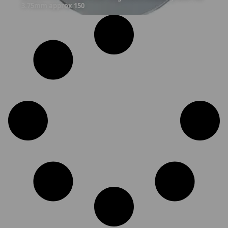
3.75mm approx 150