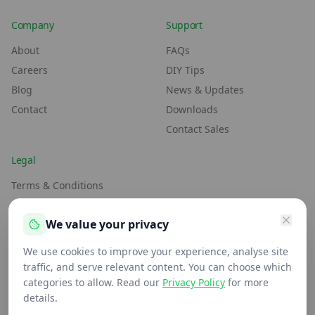
Company
Support
About
FAQs
Careers
DIY Tips
Blog
News & Updates
Contact
Downloads
Contact Sales
Legal
Terms & Conditions
Environment Policy
We value your privacy
Anti-Slavery Policy
Privacy Policy
We use cookies to improve your experience, analyse site
traffic, and serve relevant content. You can choose which
categories to allow. Read our
Privacy Policy
for more
details.
We maintain FSC® (FSC-C109654) & PEFC (PEFC/16-37-2110)