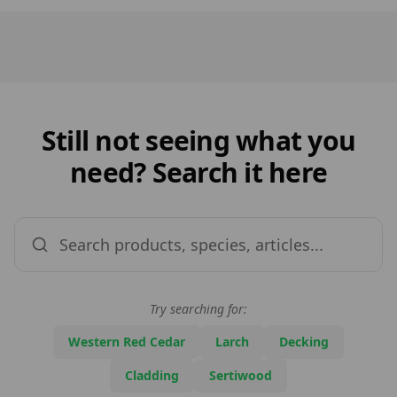
Still not seeing what you
need? Search it here
Try searching for:
Western Red Cedar
Larch
Decking
Cladding
Sertiwood