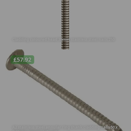
Cladding coloured head 30mm stainless steel nails 250
£
57.92
A2 stainless steel annular ring shank cladding nails 50 x