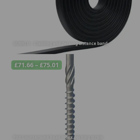
GUMO D – Cladding and decking distance band
£
71.66
–
£
75.01
Pozi Countersunk head index decking screw