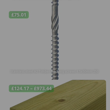
£
75.01
Stainless steel A2 Timber Decking screws 4.5x50mm 250
£
124.17
–
£
973.44