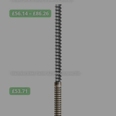
£
56.14
–
£
86.26
Stainless steel classic A2 wood screws 200
£
53.71