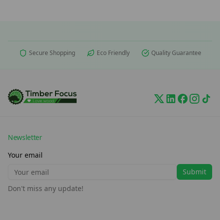
Secure Shopping
Eco Friendly
Quality Guarantee
Newsletter
Your email
Submit
Don't miss any update!