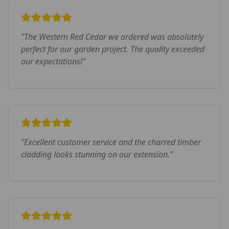
"
The Western Red Cedar we ordered was absolutely
perfect for our garden project. The quality exceeded
our expectations!
"
"
Excellent customer service and the charred timber
cladding looks stunning on our extension.
"