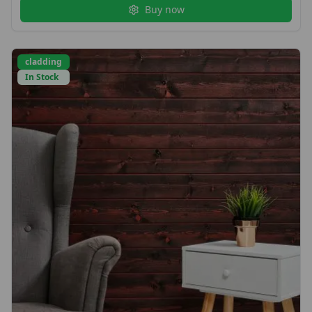
Buy now
cladding
In Stock