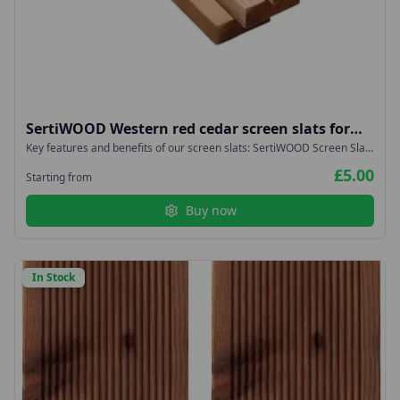
SertiWOOD Western red cedar screen slats for
fencing, cladding, trellis, planters 18x38mm
Key features and benefits of our screen slats: SertiWOOD Screen Slats
are durable Screen Slats have proven to be very stable They are
£5.00
lightweight Screen Slats are easy to install Slow Grown Imported from
Starting from
West Coast Canada – NOT Homegrown or British
Buy now
In Stock