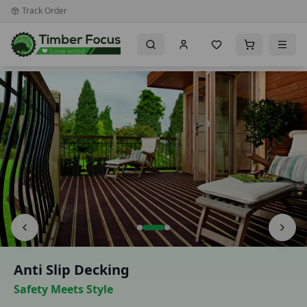
Track Order
Premium Timber Importer & Distributor for the UK & Irela
Anti Slip Decking
Safety Meets Style