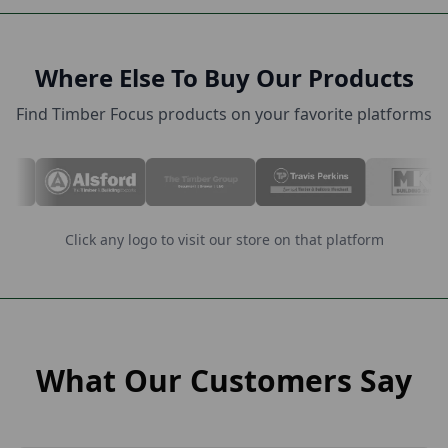
Where Else To Buy Our Products
Find Timber Focus products on your favorite platforms
Click any logo to visit our store on that platform
What Our Customers Say