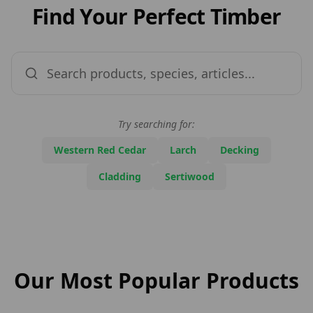
Find Your Perfect Timber
Try searching for:
Western Red Cedar
Larch
Decking
Cladding
Sertiwood
Our Most Popular Products