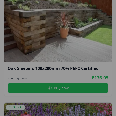
Oak Sleepers 100x200mm 70% PEFC Certified
£176.05
Starting from
Buy now
In Stock