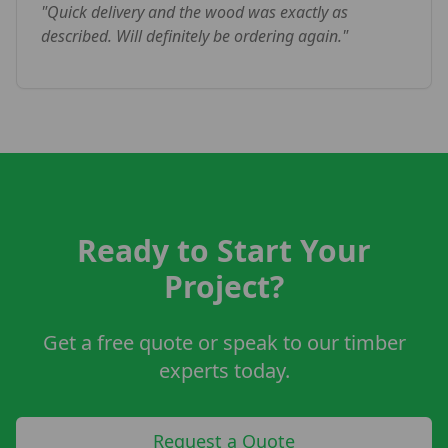
"
Quick delivery and the wood was exactly as
described. Will definitely be ordering again.
"
Ready to Start Your
Project?
Get a free quote or speak to our timber
experts today.
Request a Quote