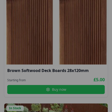
Brown Softwood Deck Boards 28x120mm
£5.00
Starting from
Buy now
In Stock