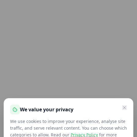
We value your privacy
We use cookies to improve your experience, analyse site
traffic, and serve relevant content. You can choose which
categories to allow. Read our
Privacy Policy
for more