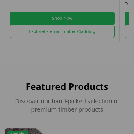
Traditio
perfect f
exterior
Shop Now
options.
Explore
External Timber Cladding
Featured Products
Discover our hand-picked selection of
premium timber products
Sample