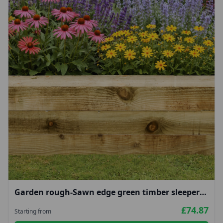
Garden rough-Sawn edge green timber sleepers
100x200mm
£74.87
Starting from