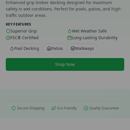
Enhanced grip timber decking designed for maximum
safety in wet conditions. Perfect for pools, patios, and high-
traffic outdoor areas.
KEY FEATURES
Superior Grip
Wet Weather Safe
FSC® Certified
Long-Lasting Durability
Pool Decking
Patios
Walkways
Shop Now
Secure Shopping
Eco Friendly
Quality Guarantee