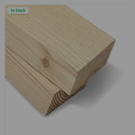
choice or send us a sample to match)
In Stock